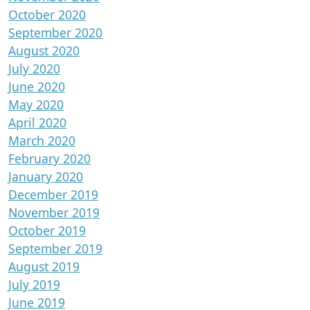
October 2020
September 2020
August 2020
July 2020
June 2020
May 2020
April 2020
March 2020
February 2020
January 2020
December 2019
November 2019
October 2019
September 2019
August 2019
July 2019
June 2019