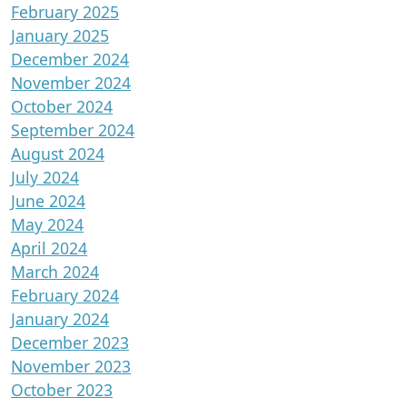
February 2025
January 2025
December 2024
November 2024
October 2024
September 2024
August 2024
July 2024
June 2024
May 2024
April 2024
March 2024
February 2024
January 2024
December 2023
November 2023
October 2023