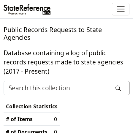
Public Records Requests to State
Agencies
Database containing a log of public
records requests made to state agencies
(2017 - Present)
Collection Statistics
# of Items
0
# of Documents
0