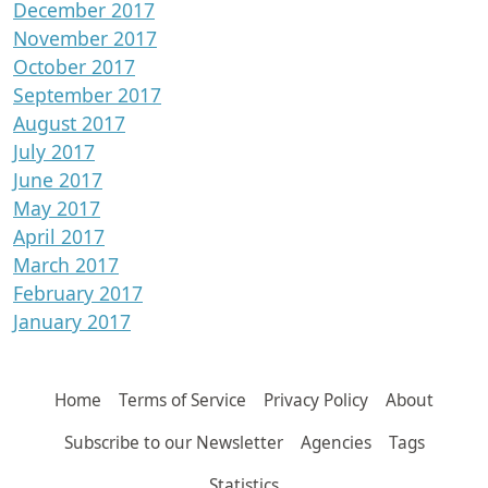
December 2017
November 2017
October 2017
September 2017
August 2017
July 2017
June 2017
May 2017
April 2017
March 2017
February 2017
January 2017
Home
Terms of Service
Privacy Policy
About
Subscribe to our Newsletter
Agencies
Tags
Statistics