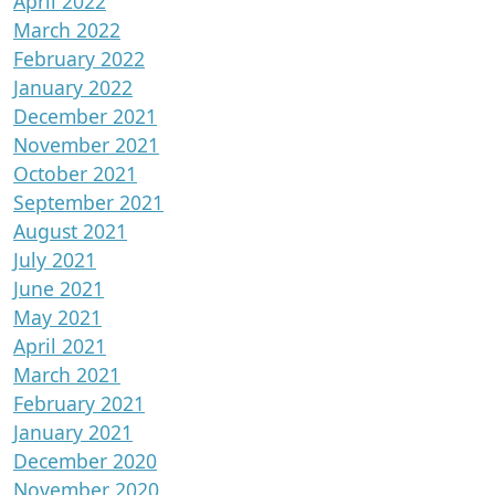
April 2022
March 2022
February 2022
January 2022
December 2021
November 2021
October 2021
September 2021
August 2021
July 2021
June 2021
May 2021
April 2021
March 2021
February 2021
January 2021
December 2020
November 2020