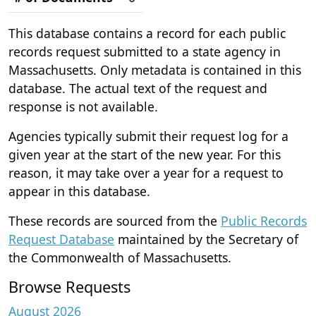
This database contains a record for each public
records request submitted to a state agency in
Massachusetts. Only metadata is contained in this
database. The actual text of the request and
response is not available.
Agencies typically submit their request log for a
given year at the start of the new year. For this
reason, it may take over a year for a request to
appear in this database.
These records are sourced from the
Public Records
Request Database
maintained by the Secretary of
the Commonwealth of Massachusetts.
Browse Requests
August 2026