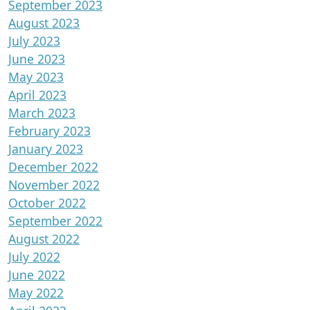
September 2023
August 2023
July 2023
June 2023
May 2023
April 2023
March 2023
February 2023
January 2023
December 2022
November 2022
October 2022
September 2022
August 2022
July 2022
June 2022
May 2022