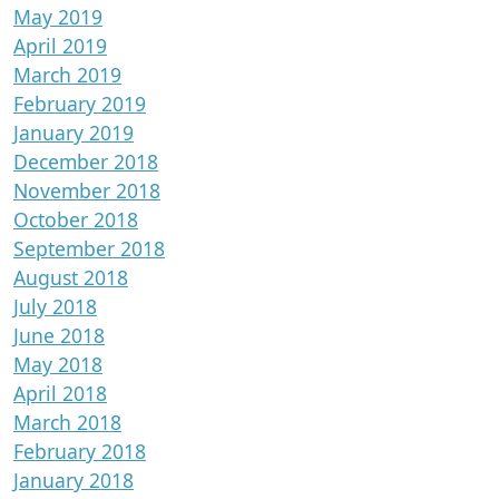
May 2019
April 2019
March 2019
February 2019
January 2019
December 2018
November 2018
October 2018
September 2018
August 2018
July 2018
June 2018
May 2018
April 2018
March 2018
February 2018
January 2018