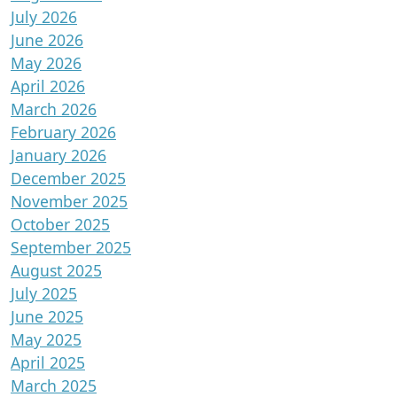
July 2026
June 2026
May 2026
April 2026
March 2026
February 2026
January 2026
December 2025
November 2025
October 2025
September 2025
August 2025
July 2025
June 2025
May 2025
April 2025
March 2025