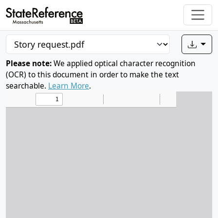
Please note:
We applied optical character recognition
(OCR) to this document in order to make the text
searchable.
Learn More
.