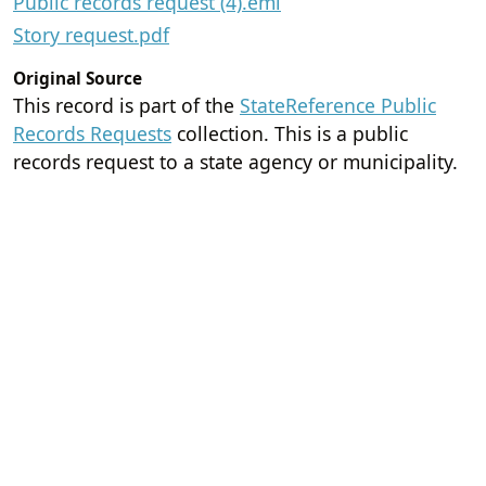
Public records request (4).eml
Story request.pdf
Original Source
This record is part of the
StateReference Public
Records Requests
collection. This is a public
records request to a state agency or municipality.