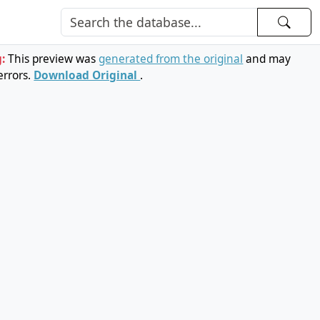
g:
This preview was
generated from the original
and may
errors.
Download Original
.