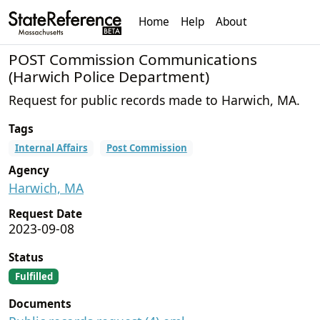
Home
Help
About
POST Commission Communications
(Harwich Police Department)
Request for public records made to Harwich, MA.
Tags
Internal Affairs
Post Commission
Agency
Harwich, MA
Request Date
2023-09-08
Status
Fulfilled
Documents