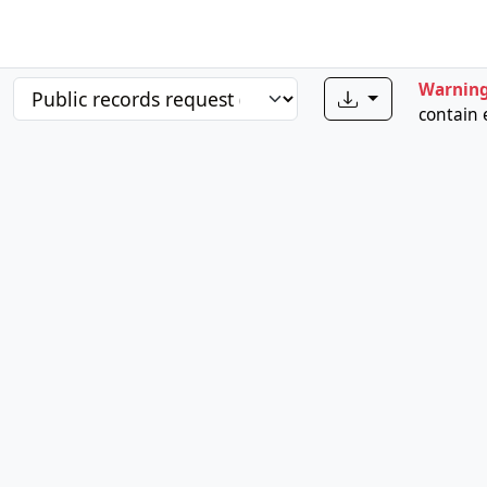
Warnin
contain 