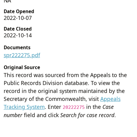
NA
Date Opened
2022-10-07
Date Closed
2022-10-14
Documents
spr222275.pdf
Original Source
This record was sourced from the Appeals to the
Public Records Division database. To view the
record in the original system maintained by the
Secretary of the Commonwealth, visit
Appeals
Tracking System
. Enter
in the
Case
20222275
number
field and click
Search for case record
.