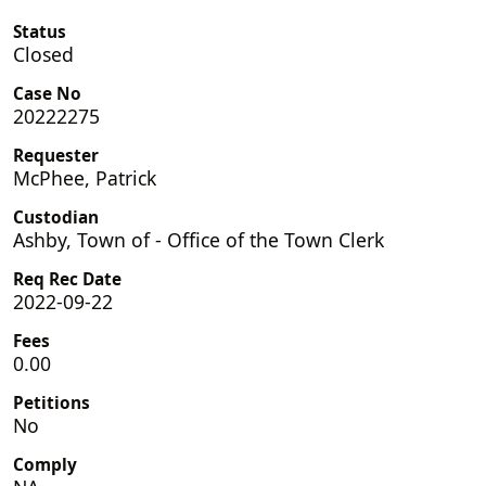
Status
Closed
Case No
20222275
Requester
McPhee, Patrick
Custodian
Ashby, Town of - Office of the Town Clerk
Req Rec Date
2022-09-22
Fees
0.00
Petitions
No
Comply