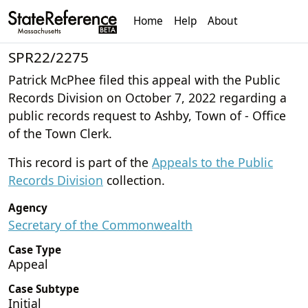
Home
Help
About
SPR22/2275
Patrick McPhee filed this appeal with the Public
Records Division on October 7, 2022 regarding a
public records request to Ashby, Town of - Office
of the Town Clerk.
This record is part of the
Appeals to the Public
Records Division
collection.
Agency
Secretary of the Commonwealth
Case Type
Appeal
Case Subtype
Initial