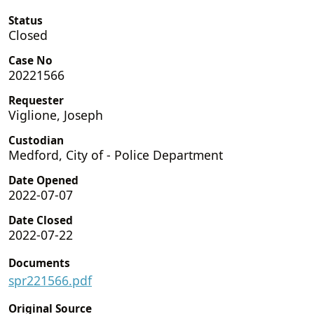
Status
Closed
Case No
20221566
Requester
Viglione, Joseph
Custodian
Medford, City of - Police Department
Date Opened
2022-07-07
Date Closed
2022-07-22
Documents
spr221566.pdf
Original Source