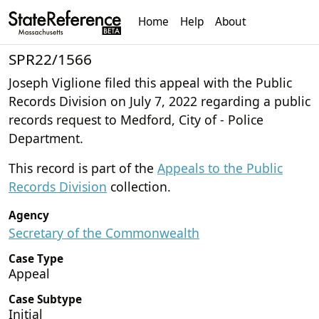
Home
Help
About
SPR22/1566
Joseph Viglione filed this appeal with the Public
Records Division on July 7, 2022 regarding a public
records request to Medford, City of - Police
Department.
This record is part of the
Appeals to the Public
Records Division
collection.
Agency
Secretary of the Commonwealth
Case Type
Appeal
Case Subtype
Initial