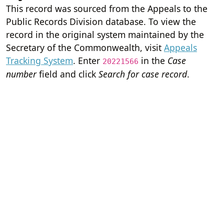
This record was sourced from the Appeals to the
Public Records Division database. To view the
record in the original system maintained by the
Secretary of the Commonwealth, visit
Appeals
Tracking System
. Enter
in the
Case
20221566
number
field and click
Search for case record
.