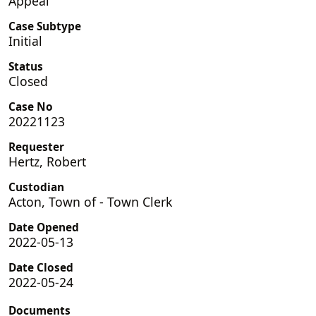
Appeal
Case Subtype
Initial
Status
Closed
Case No
20221123
Requester
Hertz, Robert
Custodian
Acton, Town of - Town Clerk
Date Opened
2022-05-13
Date Closed
2022-05-24
Documents