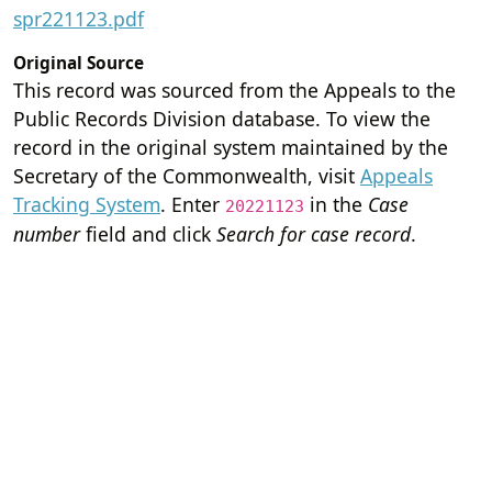
spr221123.pdf
Original Source
This record was sourced from the Appeals to the
Public Records Division database. To view the
record in the original system maintained by the
Secretary of the Commonwealth, visit
Appeals
Tracking System
. Enter
in the
Case
20221123
number
field and click
Search for case record
.