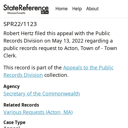
Home
Help
About
SPR22/1123
Robert Hertz filed this appeal with the Public
Records Division on May 13, 2022 regarding a
public records request to Acton, Town of - Town
Clerk.
This record is part of the
Appeals to the Public
Records Division
collection.
Agency
Secretary of the Commonwealth
Related Records
Various Requests (Acton, MA)
Case Type