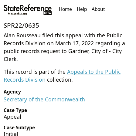
Home
Help
About
SPR22/0635
Alan Rousseau filed this appeal with the Public
Records Division on March 17, 2022 regarding a
public records request to Gardner, City of - City
Clerk.
This record is part of the
Appeals to the Public
Records Division
collection.
Agency
Secretary of the Commonwealth
Case Type
Appeal
Case Subtype
Initial