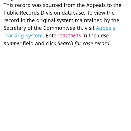
This record was sourced from the Appeals to the
Public Records Division database. To view the
record in the original system maintained by the
Secretary of the Commonwealth, visit
Appeals
Tracking System
. Enter
in the
Case
20220635
number
field and click
Search for case record
.