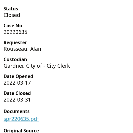
Status
Closed
Case No
20220635
Requester
Rousseau, Alan
Custodian
Gardner, City of - City Clerk
Date Opened
2022-03-17
Date Closed
2022-03-31
Documents
spr220635.pdf
Original Source