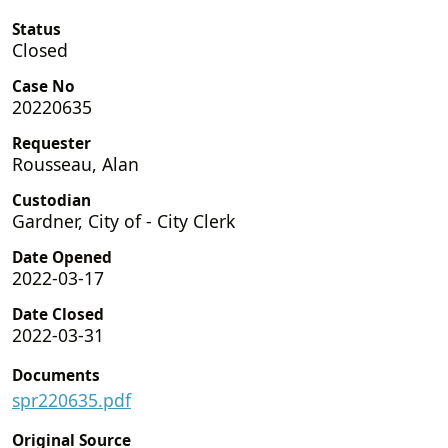
Status
Closed
Case No
20220635
Requester
Rousseau, Alan
Custodian
Gardner, City of - City Clerk
Date Opened
2022-03-17
Date Closed
2022-03-31
Documents
spr220635.pdf
Original Source