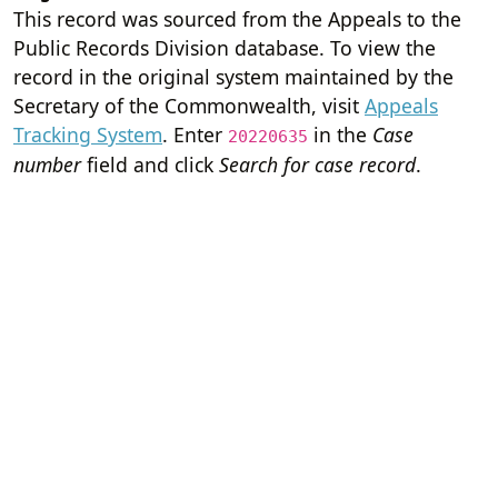
This record was sourced from the Appeals to the
Public Records Division database. To view the
record in the original system maintained by the
Secretary of the Commonwealth, visit
Appeals
Tracking System
. Enter
in the
Case
20220635
number
field and click
Search for case record
.