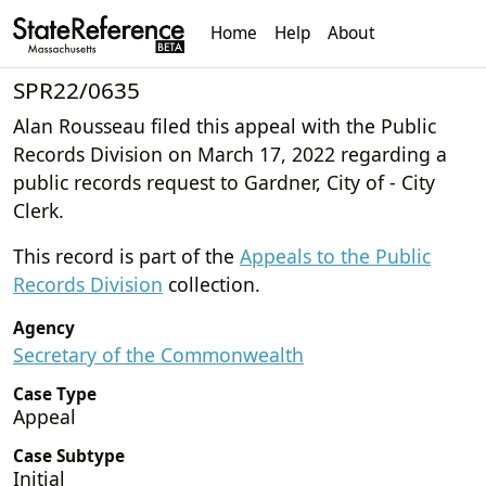
Home
Help
About
SPR22/0635
Alan Rousseau filed this appeal with the Public
Records Division on March 17, 2022 regarding a
public records request to Gardner, City of - City
Clerk.
This record is part of the
Appeals to the Public
Records Division
collection.
Agency
Secretary of the Commonwealth
Case Type
Appeal
Case Subtype
Initial