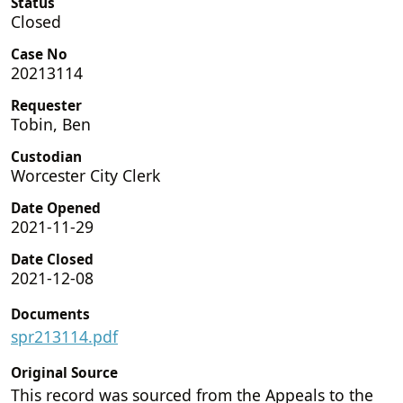
Status
Closed
Case No
20213114
Requester
Tobin, Ben
Custodian
Worcester City Clerk
Date Opened
2021-11-29
Date Closed
2021-12-08
Documents
spr213114.pdf
Original Source
This record was sourced from the Appeals to the