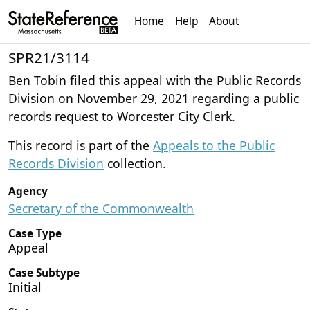
Home
Help
About
SPR21/3114
Ben Tobin filed this appeal with the Public Records
Division on November 29, 2021 regarding a public
records request to Worcester City Clerk.
This record is part of the
Appeals to the Public
Records Division
collection.
Agency
Secretary of the Commonwealth
Case Type
Appeal
Case Subtype
Initial