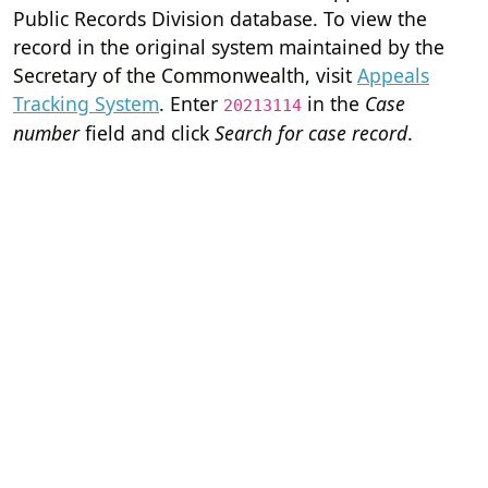
Public Records Division database. To view the
record in the original system maintained by the
Secretary of the Commonwealth, visit
Appeals
Tracking System
. Enter
in the
Case
20213114
number
field and click
Search for case record
.