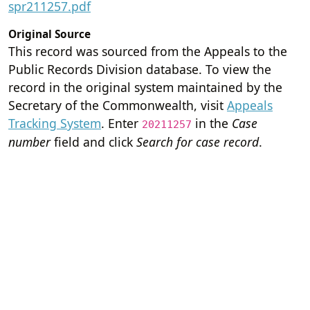
spr211257.pdf
Original Source
This record was sourced from the Appeals to the
Public Records Division database. To view the
record in the original system maintained by the
Secretary of the Commonwealth, visit
Appeals
Tracking System
. Enter
in the
Case
20211257
number
field and click
Search for case record
.