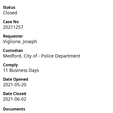
Status
Closed
Case No
20211257
Requester
Viglione, Joseph
Custodian
Medford, City of - Police Department
Comply
11 Business Days
Date Opened
2021-05-20
Date Closed
2021-06-02
Documents