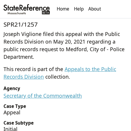
Home
Help
About
SPR21/1257
Joseph Viglione filed this appeal with the Public
Records Division on May 20, 2021 regarding a
public records request to Medford, City of - Police
Department.
This record is part of the
Appeals to the Public
Records Division
collection.
Agency
Secretary of the Commonwealth
Case Type
Appeal
Case Subtype
Initial