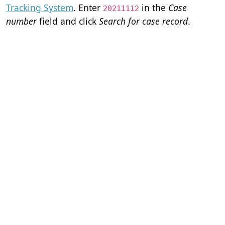
Tracking System
. Enter
in the
Case
20211112
number
field and click
Search for case record
.
Home
Terms of Servi