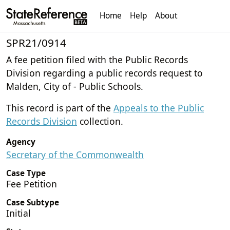
Home
Help
About
SPR21/0914
A fee petition filed with the Public Records
Division regarding a public records request to
Malden, City of - Public Schools.
This record is part of the
Appeals to the Public
Records Division
collection.
Agency
Secretary of the Commonwealth
Case Type
Fee Petition
Case Subtype
Initial