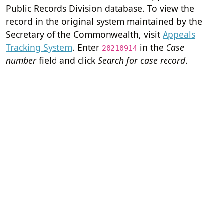
Public Records Division database. To view the
record in the original system maintained by the
Secretary of the Commonwealth, visit
Appeals
Tracking System
. Enter
in the
Case
20210914
number
field and click
Search for case record
.