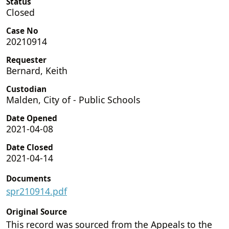
Status
Closed
Case No
20210914
Requester
Bernard, Keith
Custodian
Malden, City of - Public Schools
Date Opened
2021-04-08
Date Closed
2021-04-14
Documents
spr210914.pdf
Original Source
This record was sourced from the Appeals to the