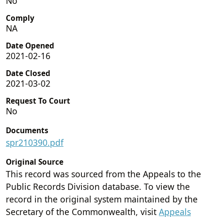
No
Comply
NA
Date Opened
2021-02-16
Date Closed
2021-03-02
Request To Court
No
Documents
spr210390.pdf
Original Source
This record was sourced from the Appeals to the
Public Records Division database. To view the
record in the original system maintained by the
Secretary of the Commonwealth, visit
Appeals