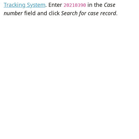
Tracking System
. Enter
in the
Case
20210390
number
field and click
Search for case record
.
Home
Terms of Servi