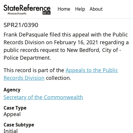
Home
Help
About
SPR21/0390
Frank DePasquale filed this appeal with the Public
Records Division on February 16, 2021 regarding a
public records request to New Bedford, City of -
Police Department.
This record is part of the
Appeals to the Public
Records Division
collection.
Agency
Secretary of the Commonwealth
Case Type
Appeal
Case Subtype
Initial