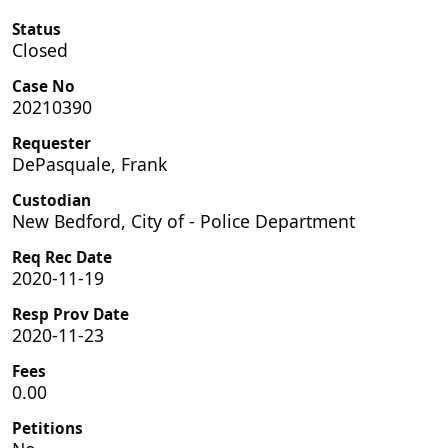
Status
Closed
Case No
20210390
Requester
DePasquale, Frank
Custodian
New Bedford, City of - Police Department
Req Rec Date
2020-11-19
Resp Prov Date
2020-11-23
Fees
0.00
Petitions