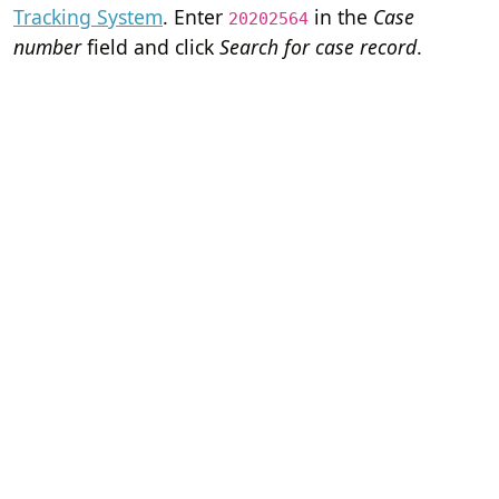
Tracking System
. Enter
in the
Case
20202564
number
field and click
Search for case record
.
Home
Terms of Servi