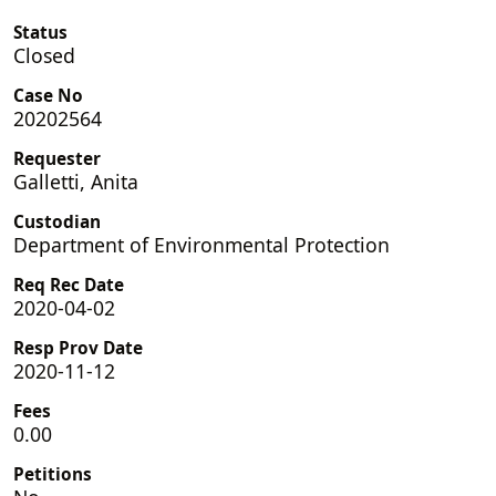
Status
Closed
Case No
20202564
Requester
Galletti, Anita
Custodian
Department of Environmental Protection
Req Rec Date
2020-04-02
Resp Prov Date
2020-11-12
Fees
0.00
Petitions