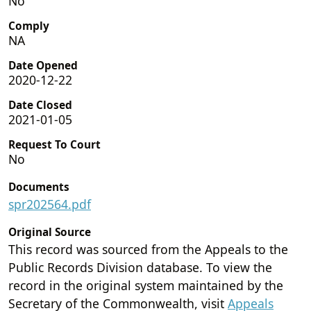
No
Comply
NA
Date Opened
2020-12-22
Date Closed
2021-01-05
Request To Court
No
Documents
spr202564.pdf
Original Source
This record was sourced from the Appeals to the
Public Records Division database. To view the
record in the original system maintained by the
Secretary of the Commonwealth, visit
Appeals