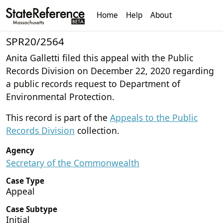
Home
Help
About
SPR20/2564
Anita Galletti filed this appeal with the Public
Records Division on December 22, 2020 regarding
a public records request to Department of
Environmental Protection.
This record is part of the
Appeals to the Public
Records Division
collection.
Agency
Secretary of the Commonwealth
Case Type
Appeal
Case Subtype
Initial