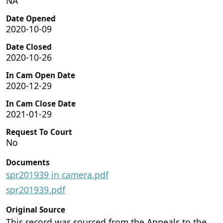
NA
Date Opened
2020-10-09
Date Closed
2020-10-26
In Cam Open Date
2020-12-29
In Cam Close Date
2021-01-29
Request To Court
No
Documents
spr201939 in camera.pdf
spr201939.pdf
Original Source
This record was sourced from the Appeals to the