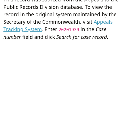
Public Records Division database. To view the
record in the original system maintained by the
Secretary of the Commonwealth, visit
Appeals
Tracking System
. Enter
in the
Case
20201939
number
field and click
Search for case record
.