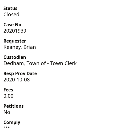
Status
Closed
Case No
20201939
Requester
Keaney, Brian
Custodian
Dedham, Town of - Town Clerk
Resp Prov Date
2020-10-08
Fees
0.00
Petitions
No
Comply