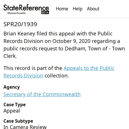
Home
Help
About
SPR20/1939
Brian Keaney filed this appeal with the Public
Records Division on October 9, 2020 regarding a
public records request to Dedham, Town of - Town
Clerk.
This record is part of the
Appeals to the Public
Records Division
collection.
Agency
Secretary of the Commonwealth
Case Type
Appeal
Case Subtype
In Camera Review