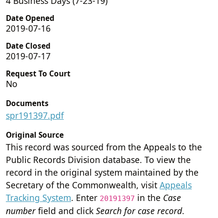
4 Business Days (7-23-19)
Date Opened
2019-07-16
Date Closed
2019-07-17
Request To Court
No
Documents
spr191397.pdf
Original Source
This record was sourced from the Appeals to the
Public Records Division database. To view the
record in the original system maintained by the
Secretary of the Commonwealth, visit
Appeals
Tracking System
. Enter
in the
Case
20191397
number
field and click
Search for case record
.