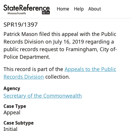
Home
Help
About
SPR19/1397
Patrick Mason filed this appeal with the Public
Records Division on July 16, 2019 regarding a
public records request to Framingham, City of-
Police Department.
This record is part of the
Appeals to the Public
Records Division
collection.
Agency
Secretary of the Commonwealth
Case Type
Appeal
Case Subtype
Initial