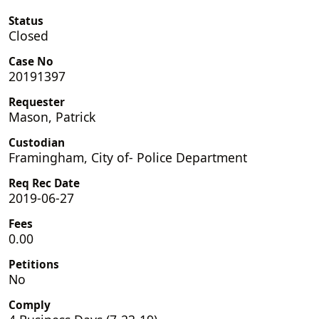
Status
Closed
Case No
20191397
Requester
Mason, Patrick
Custodian
Framingham, City of- Police Department
Req Rec Date
2019-06-27
Fees
0.00
Petitions
No
Comply