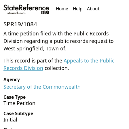
Home
Help
About
SPR19/1084
A time petition filed with the Public Records
Division regarding a public records request to
West Springfield, Town of.
This record is part of the
Appeals to the Public
Records Division
collection.
Agency
Secretary of the Commonwealth
Case Type
Time Petition
Case Subtype
Initial