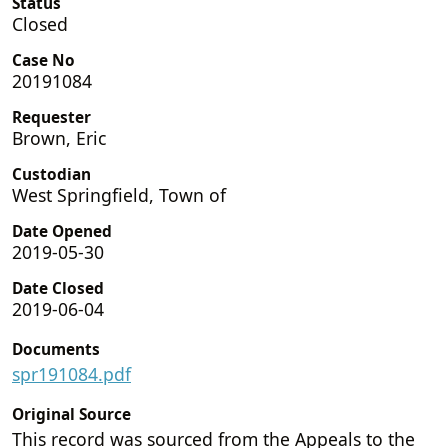
Status
Closed
Case No
20191084
Requester
Brown, Eric
Custodian
West Springfield, Town of
Date Opened
2019-05-30
Date Closed
2019-06-04
Documents
spr191084.pdf
Original Source
This record was sourced from the Appeals to the