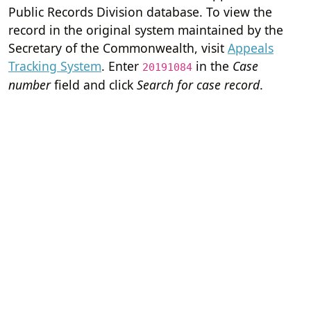
Public Records Division database. To view the
record in the original system maintained by the
Secretary of the Commonwealth, visit
Appeals
Tracking System
. Enter
in the
Case
20191084
number
field and click
Search for case record
.