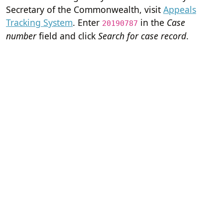
Secretary of the Commonwealth, visit
Appeals
Tracking System
. Enter
in the
Case
20190787
number
field and click
Search for case record
.