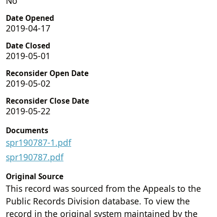
No
Date Opened
2019-04-17
Date Closed
2019-05-01
Reconsider Open Date
2019-05-02
Reconsider Close Date
2019-05-22
Documents
spr190787-1.pdf
spr190787.pdf
Original Source
This record was sourced from the Appeals to the
Public Records Division database. To view the
record in the original system maintained by the