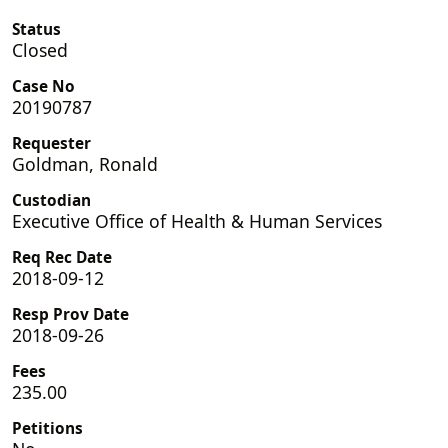
Status
Closed
Case No
20190787
Requester
Goldman, Ronald
Custodian
Executive Office of Health & Human Services
Req Rec Date
2018-09-12
Resp Prov Date
2018-09-26
Fees
235.00
Petitions