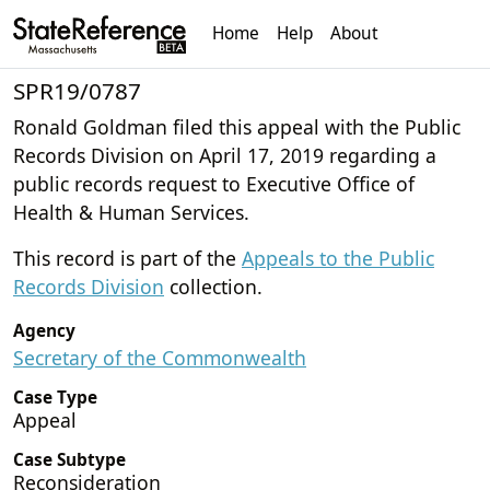
Home
Help
About
SPR19/0787
Ronald Goldman filed this appeal with the Public
Records Division on April 17, 2019 regarding a
public records request to Executive Office of
Health & Human Services.
This record is part of the
Appeals to the Public
Records Division
collection.
Agency
Secretary of the Commonwealth
Case Type
Appeal
Case Subtype
Reconsideration