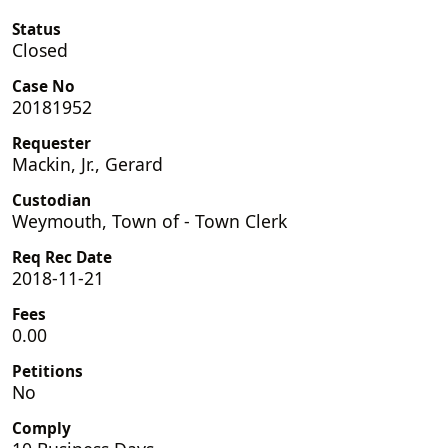
Status
Closed
Case No
20181952
Requester
Mackin, Jr., Gerard
Custodian
Weymouth, Town of - Town Clerk
Req Rec Date
2018-11-21
Fees
0.00
Petitions
No
Comply