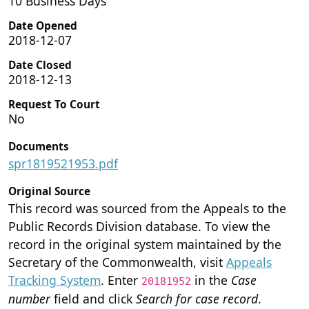
10 Business Days
Date Opened
2018-12-07
Date Closed
2018-12-13
Request To Court
No
Documents
spr1819521953.pdf
Original Source
This record was sourced from the Appeals to the
Public Records Division database. To view the
record in the original system maintained by the
Secretary of the Commonwealth, visit
Appeals
Tracking System
. Enter
in the
Case
20181952
number
field and click
Search for case record
.