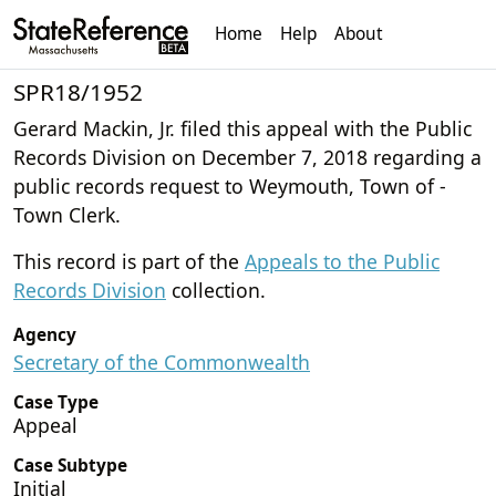
Home
Help
About
SPR18/1952
Gerard Mackin, Jr. filed this appeal with the Public
Records Division on December 7, 2018 regarding a
public records request to Weymouth, Town of -
Town Clerk.
This record is part of the
Appeals to the Public
Records Division
collection.
Agency
Secretary of the Commonwealth
Case Type
Appeal
Case Subtype
Initial