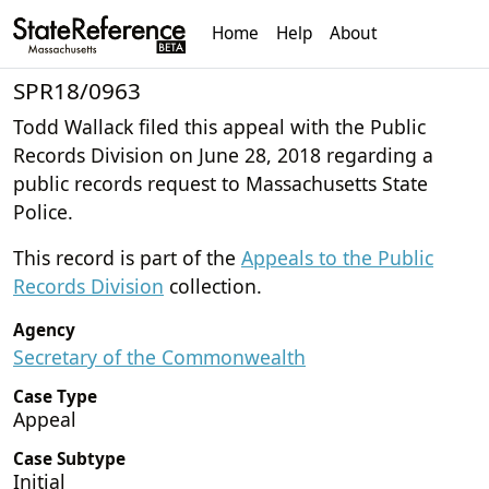
Home
Help
About
SPR18/0963
Todd Wallack filed this appeal with the Public
Records Division on June 28, 2018 regarding a
public records request to Massachusetts State
Police.
This record is part of the
Appeals to the Public
Records Division
collection.
Agency
Secretary of the Commonwealth
Case Type
Appeal
Case Subtype
Initial