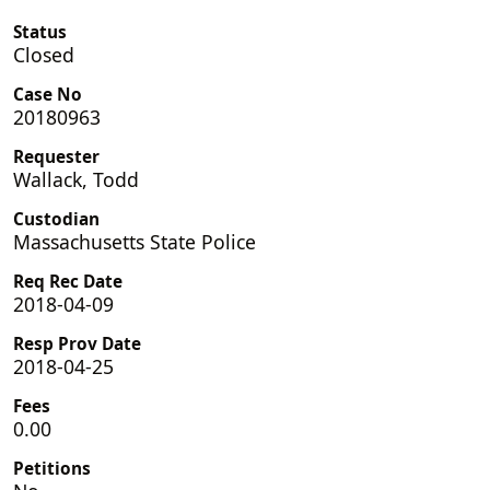
Status
Closed
Case No
20180963
Requester
Wallack, Todd
Custodian
Massachusetts State Police
Req Rec Date
2018-04-09
Resp Prov Date
2018-04-25
Fees
0.00
Petitions