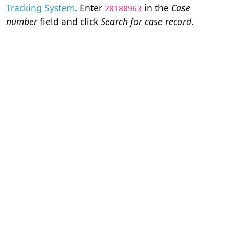
Tracking System
. Enter
in the
Case
20180963
number
field and click
Search for case record
.
Home
Terms of Servi