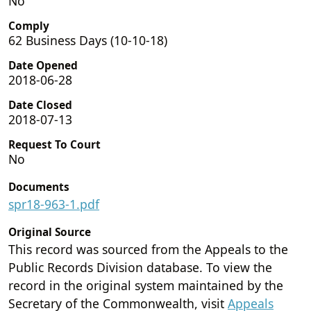
No
Comply
62 Business Days (10-10-18)
Date Opened
2018-06-28
Date Closed
2018-07-13
Request To Court
No
Documents
spr18-963-1.pdf
Original Source
This record was sourced from the Appeals to the
Public Records Division database. To view the
record in the original system maintained by the
Secretary of the Commonwealth, visit
Appeals