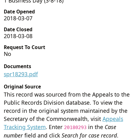
1 Business Day (3-8-18)
Date Opened
2018-03-07
Date Closed
2018-03-08
Request To Court
No
Documents
spr18293.pdf
Original Source
This record was sourced from the Appeals to the
Public Records Division database. To view the
record in the original system maintained by the
Secretary of the Commonwealth, visit
Appeals
Tracking System
. Enter
in the
Case
20180293
number
field and click
Search for case record
.