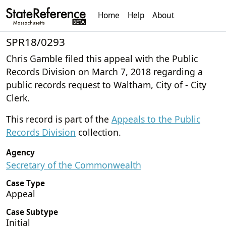
Home
Help
About
SPR18/0293
Chris Gamble filed this appeal with the Public
Records Division on March 7, 2018 regarding a
public records request to Waltham, City of - City
Clerk.
This record is part of the
Appeals to the Public
Records Division
collection.
Agency
Secretary of the Commonwealth
Case Type
Appeal
Case Subtype
Initial