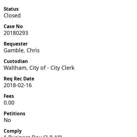
Status
Closed
Case No
20180293
Requester
Gamble, Chris
Custodian
Waltham, City of - City Clerk
Req Rec Date
2018-02-16
Fees
0.00
Petitions
No
Comply