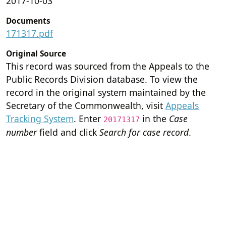
2017-10-03
Documents
171317.pdf
Original Source
This record was sourced from the Appeals to the
Public Records Division database. To view the
record in the original system maintained by the
Secretary of the Commonwealth, visit
Appeals
Tracking System
. Enter
in the
Case
20171317
number
field and click
Search for case record
.