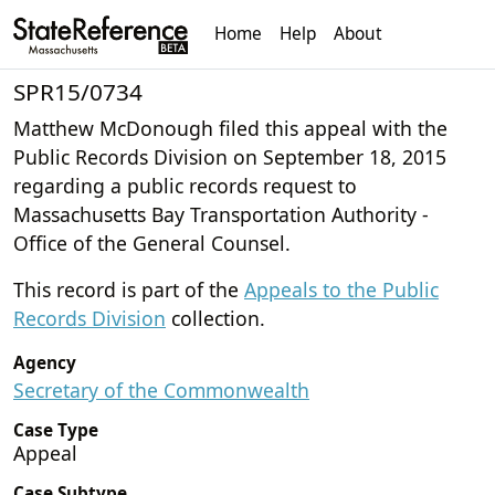
Home
Help
About
SPR15/0734
Matthew McDonough filed this appeal with the
Public Records Division on September 18, 2015
regarding a public records request to
Massachusetts Bay Transportation Authority -
Office of the General Counsel.
This record is part of the
Appeals to the Public
Records Division
collection.
Agency
Secretary of the Commonwealth
Case Type
Appeal
Case Subtype