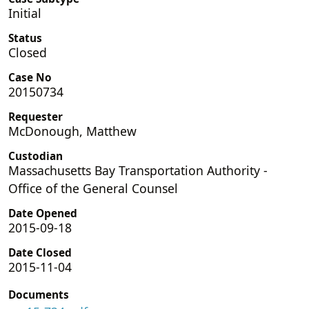
Initial
Status
Closed
Case No
20150734
Requester
McDonough, Matthew
Custodian
Massachusetts Bay Transportation Authority -
Office of the General Counsel
Date Opened
2015-09-18
Date Closed
2015-11-04
Documents