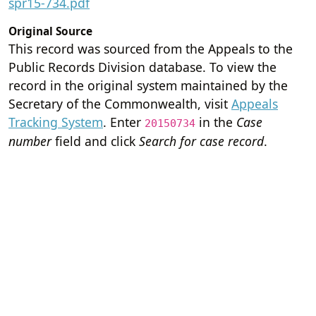
spr15-734.pdf
Original Source
This record was sourced from the Appeals to the
Public Records Division database. To view the
record in the original system maintained by the
Secretary of the Commonwealth, visit
Appeals
Tracking System
. Enter
in the
Case
20150734
number
field and click
Search for case record
.