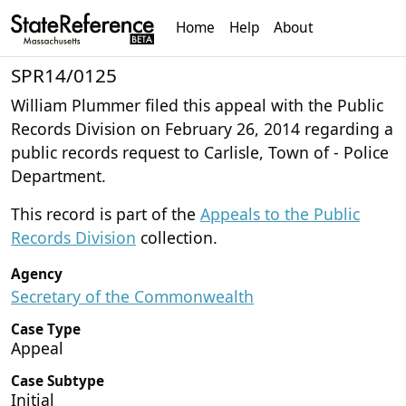
Home
Help
About
SPR14/0125
William Plummer filed this appeal with the Public
Records Division on February 26, 2014 regarding a
public records request to Carlisle, Town of - Police
Department.
This record is part of the
Appeals to the Public
Records Division
collection.
Agency
Secretary of the Commonwealth
Case Type
Appeal
Case Subtype
Initial