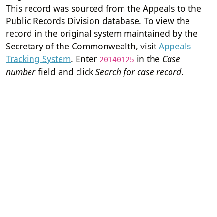
This record was sourced from the Appeals to the
Public Records Division database. To view the
record in the original system maintained by the
Secretary of the Commonwealth, visit
Appeals
Tracking System
. Enter
in the
Case
20140125
number
field and click
Search for case record
.