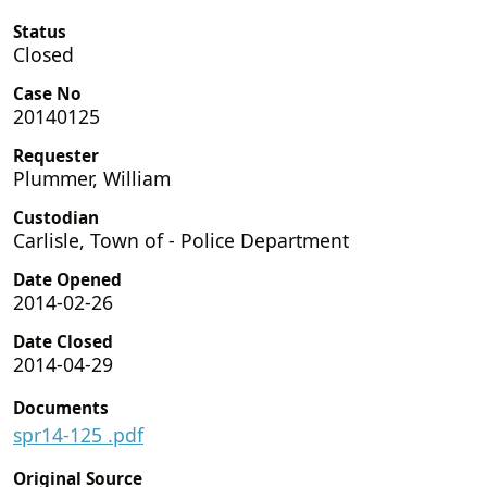
Status
Closed
Case No
20140125
Requester
Plummer, William
Custodian
Carlisle, Town of - Police Department
Date Opened
2014-02-26
Date Closed
2014-04-29
Documents
spr14-125 .pdf
Original Source