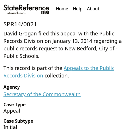
Home
Help
About
SPR14/0021
David Grogan filed this appeal with the Public
Records Division on January 13, 2014 regarding a
public records request to New Bedford, City of -
Public Schools.
This record is part of the
Appeals to the Public
Records Division
collection.
Agency
Secretary of the Commonwealth
Case Type
Appeal
Case Subtype
Initial