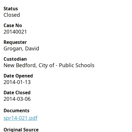
Status
Closed
Case No
20140021
Requester
Grogan, David
Custodian
New Bedford, City of - Public Schools
Date Opened
2014-01-13
Date Closed
2014-03-06
Documents
spr14-021.pdf
Original Source