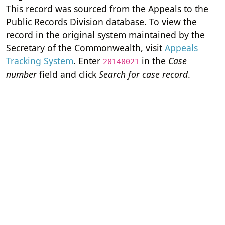
This record was sourced from the Appeals to the
Public Records Division database. To view the
record in the original system maintained by the
Secretary of the Commonwealth, visit
Appeals
Tracking System
. Enter
in the
Case
20140021
number
field and click
Search for case record
.