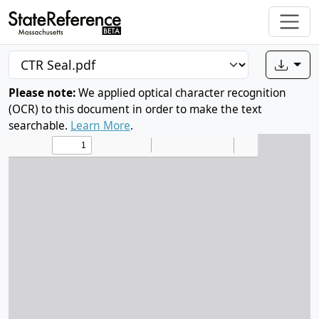
Please note:
We applied optical character recognition
(OCR) to this document in order to make the text
searchable.
Learn More
.