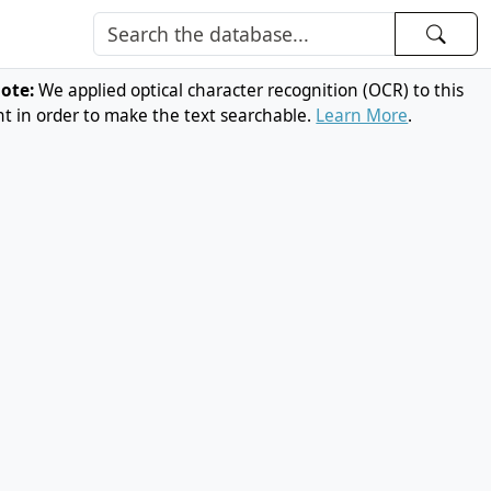
note:
We applied optical character recognition (OCR) to this
 in order to make the text searchable.
Learn More
.