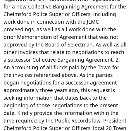
for a new Collective Bargaining Agreement for the
Chelmsford Police Superior Officers, including
work done in connection with the JLMC
proceedings, as well as all work done with the
prior Memorandum of Agreement that was not
approved by the Board of Selectman. As well as all
other invoices that relate to negotiations to reach
a successor Collective Bargaining Agreement. 2.
An accounting of all funds paid by the Town for
the invoices referenced above. As the parties
began negotiations for a successor agreement
approximately three years ago, this request is
seeking information that dates back to the
beginning of those negotiations to the present
date. Kindly provide the information within the
time required by the Public Records law. President
Chelmsford Police Superior Officers' local 20 Town