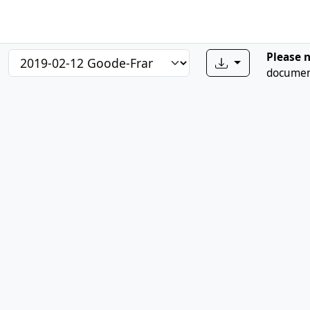
Please 
document