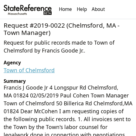
Home
Help
About
Request #2019-0022 (Chelmsford, MA -
Town Manager)
Request for public records made to Town of
Chelmsford by Francis Goode Jr..
Agency
Town of Chelmsford
Summary
Francis J Goode Jr 4 Longspur Rd Chelmsford,
MA 01824 02/05/2019 Paul Cohen Town Manager
Town of Chelmsford 50 Billerica Rd Chelmsford,MA
01824 Dear Mr.Cohen I am requesting copies of
the following public records. 1. All invoices sent to
the Town by the Town's labor counsel for
legalwork done in connection with negotiations