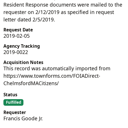
Resident Response documents were mailed to the
requester on 2/12/2019 as specified in request
letter dated 2/5/2019.
Request Date
2019-02-05
Agency Tracking
2019-0022
Acquisition Notes
This record was automatically imported from
https://www.townforms.com/FOIADirect-
ChelmsfordMACitizens/
Status
Fulfilled
Requester
Francis Goode Jr.