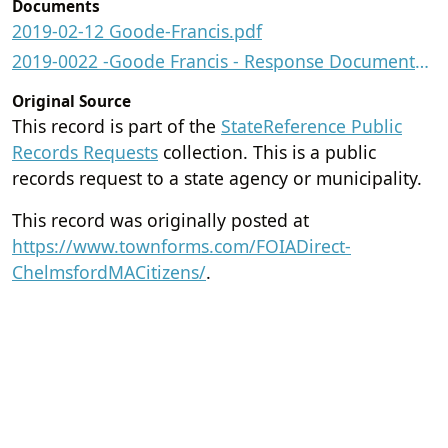
Documents
2019-02-12 Goode-Francis.pdf
2019-0022 -Goode Francis - Response Documents.pdf
Original Source
This record is part of the
StateReference Public
Records Requests
collection. This is a public
records request to a state agency or municipality.
This record was originally posted at
https://www.townforms.com/FOIADirect-
ChelmsfordMACitizens/
.