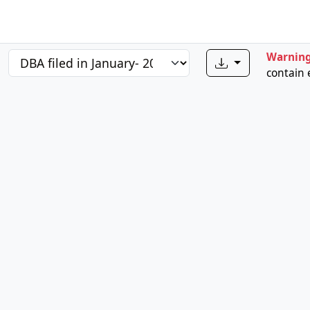
Warnin
contain 