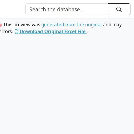
g:
This preview was
generated from the original
and may
errors.
Download Original Excel File
.