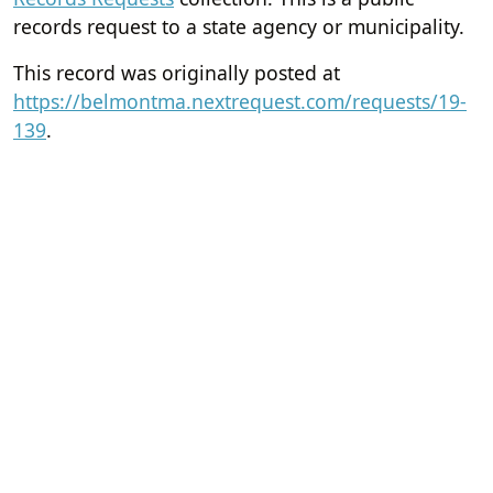
records request to a state agency or municipality.
This record was originally posted at
https://belmontma.nextrequest.com/requests/19-
139
.