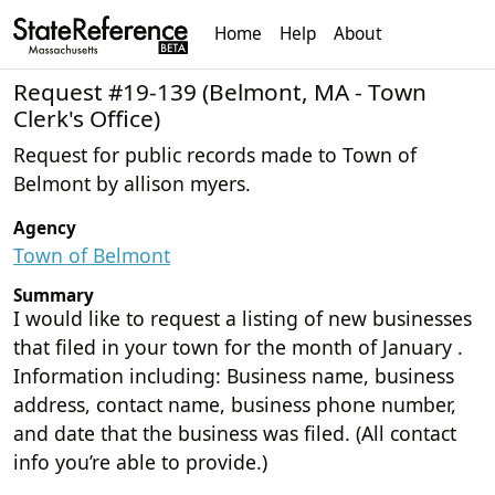
Home
Help
About
Request #19-139 (Belmont, MA - Town
Clerk's Office)
Request for public records made to Town of
Belmont by allison myers.
Agency
Town of Belmont
Summary
I would like to request a listing of new businesses
that filed in your town for the month of January .
Information including: Business name, business
address, contact name, business phone number,
and date that the business was filed. (All contact
info you’re able to provide.)