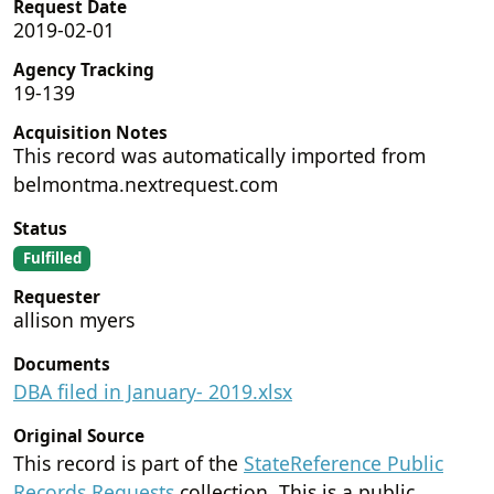
Request Date
2019-02-01
Agency Tracking
19-139
Acquisition Notes
This record was automatically imported from
belmontma.nextrequest.com
Status
Fulfilled
Requester
allison myers
Documents
DBA filed in January- 2019.xlsx
Original Source
This record is part of the
StateReference Public
Records Requests
collection. This is a public