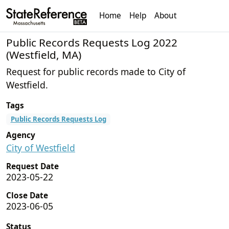
Home
Help
About
Public Records Requests Log 2022
(Westfield, MA)
Request for public records made to City of
Westfield.
Tags
Public Records Requests Log
Agency
City of Westfield
Request Date
2023-05-22
Close Date
2023-06-05
Status