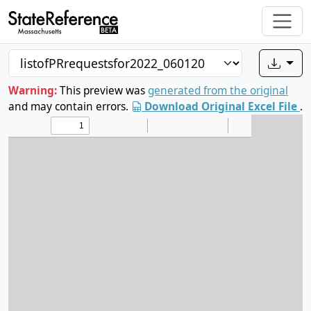
Warning:
This preview was
generated from the original
and may contain errors.
Download Original Excel File
.