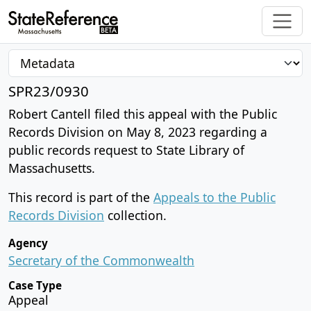
SPR23/0930
Robert Cantell filed this appeal with the Public
Records Division on May 8, 2023 regarding a
public records request to State Library of
Massachusetts.
This record is part of the
Appeals to the Public
Records Division
collection.
Agency
Secretary of the Commonwealth
Case Type
Appeal