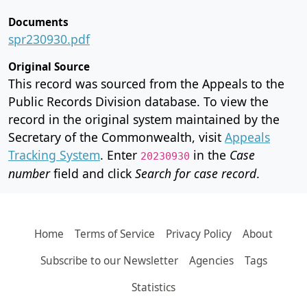
Documents
spr230930.pdf
Original Source
This record was sourced from the Appeals to the
Public Records Division database. To view the
record in the original system maintained by the
Secretary of the Commonwealth, visit
Appeals
Tracking System
. Enter
in the
Case
20230930
number
field and click
Search for case record
.
Home
Terms of Service
Privacy Policy
About
Subscribe to our Newsletter
Agencies
Tags
Statistics