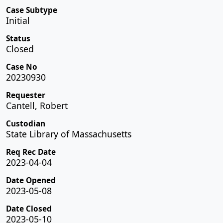
Case Subtype
Initial
Status
Closed
Case No
20230930
Requester
Cantell, Robert
Custodian
State Library of Massachusetts
Req Rec Date
2023-04-04
Date Opened
2023-05-08
Date Closed
2023-05-10