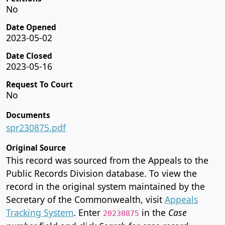
No
Date Opened
2023-05-02
Date Closed
2023-05-16
Request To Court
No
Documents
spr230875.pdf
Original Source
This record was sourced from the Appeals to the
Public Records Division database. To view the
record in the original system maintained by the
Secretary of the Commonwealth, visit
Appeals
Tracking System
. Enter
in the
Case
20230875