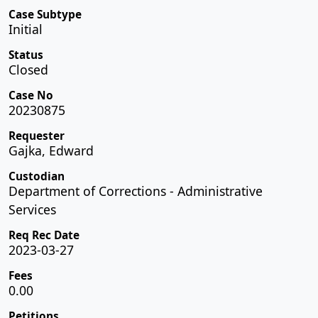
Case Subtype
Initial
Status
Closed
Case No
20230875
Requester
Gajka, Edward
Custodian
Department of Corrections - Administrative
Services
Req Rec Date
2023-03-27
Fees
0.00
Petitions