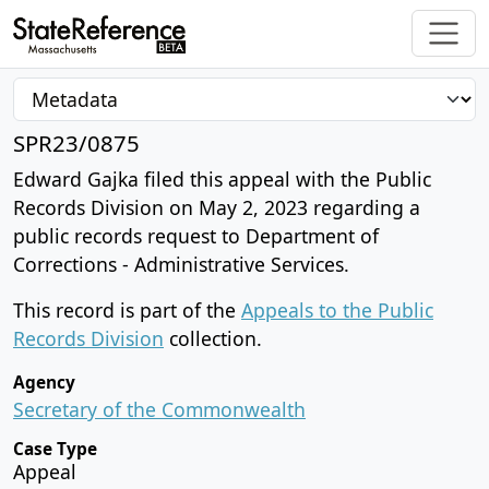
SPR23/0875
Edward Gajka filed this appeal with the Public
Records Division on May 2, 2023 regarding a
public records request to Department of
Corrections - Administrative Services.
This record is part of the
Appeals to the Public
Records Division
collection.
Agency
Secretary of the Commonwealth
Case Type
Appeal