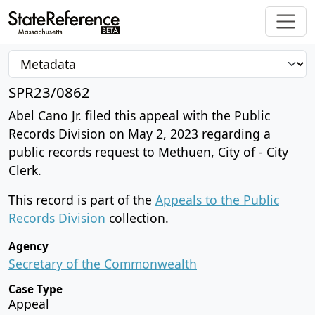
SPR23/0862
Abel Cano Jr. filed this appeal with the Public
Records Division on May 2, 2023 regarding a
public records request to Methuen, City of - City
Clerk.
This record is part of the
Appeals to the Public
Records Division
collection.
Agency
Secretary of the Commonwealth
Case Type
Appeal