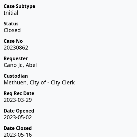
Case Subtype
Initial
Status
Closed
Case No
20230862
Requester
Cano Jr., Abel
Custodian
Methuen, City of - City Clerk
Req Rec Date
2023-03-29
Date Opened
2023-05-02
Date Closed
2023-05-16