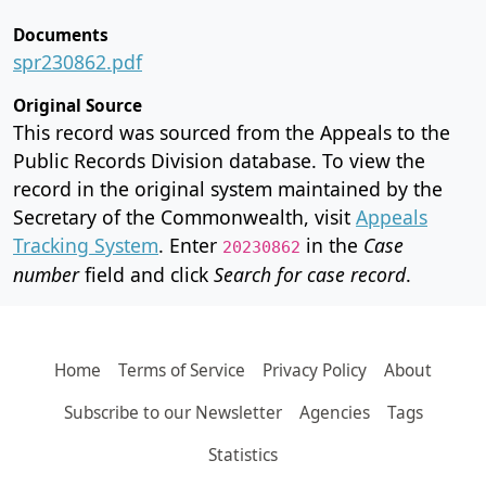
Documents
spr230862.pdf
Original Source
This record was sourced from the Appeals to the
Public Records Division database. To view the
record in the original system maintained by the
Secretary of the Commonwealth, visit
Appeals
Tracking System
. Enter
in the
Case
20230862
number
field and click
Search for case record
.
Home
Terms of Service
Privacy Policy
About
Subscribe to our Newsletter
Agencies
Tags
Statistics