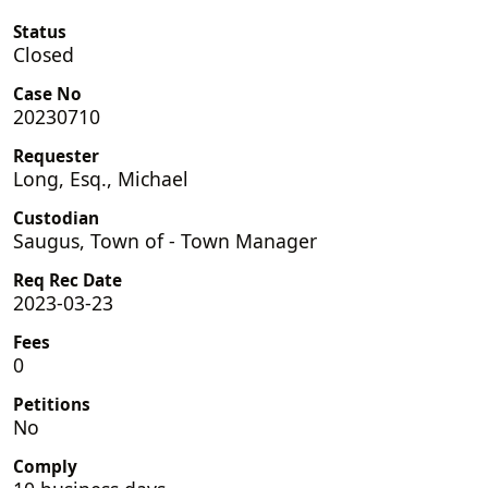
Status
Closed
Case No
20230710
Requester
Long, Esq., Michael
Custodian
Saugus, Town of - Town Manager
Req Rec Date
2023-03-23
Fees
0
Petitions
No
Comply