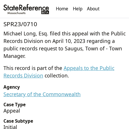
Home
Help
About
SPR23/0710
Michael Long, Esq. filed this appeal with the Public
Records Division on April 10, 2023 regarding a
public records request to Saugus, Town of - Town
Manager.
This record is part of the
Appeals to the Public
Records Division
collection.
Agency
Secretary of the Commonwealth
Case Type
Appeal
Case Subtype
Initial