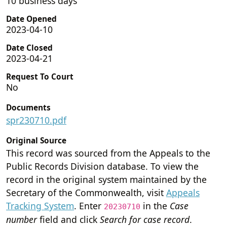
10 business days
Date Opened
2023-04-10
Date Closed
2023-04-21
Request To Court
No
Documents
spr230710.pdf
Original Source
This record was sourced from the Appeals to the
Public Records Division database. To view the
record in the original system maintained by the
Secretary of the Commonwealth, visit
Appeals
Tracking System
. Enter
in the
Case
20230710
number
field and click
Search for case record
.