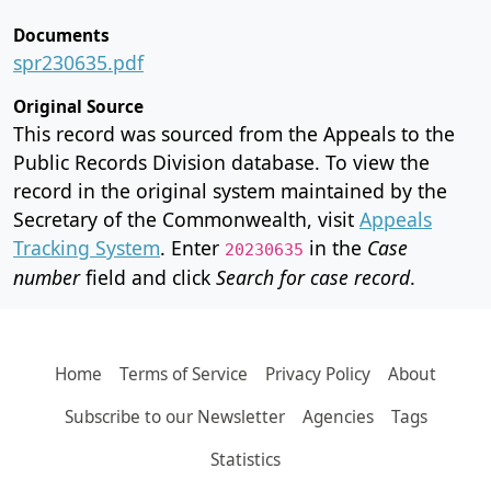
Documents
spr230635.pdf
Original Source
This record was sourced from the Appeals to the
Public Records Division database. To view the
record in the original system maintained by the
Secretary of the Commonwealth, visit
Appeals
Tracking System
. Enter
in the
Case
20230635
number
field and click
Search for case record
.
Home
Terms of Service
Privacy Policy
About
Subscribe to our Newsletter
Agencies
Tags
Statistics