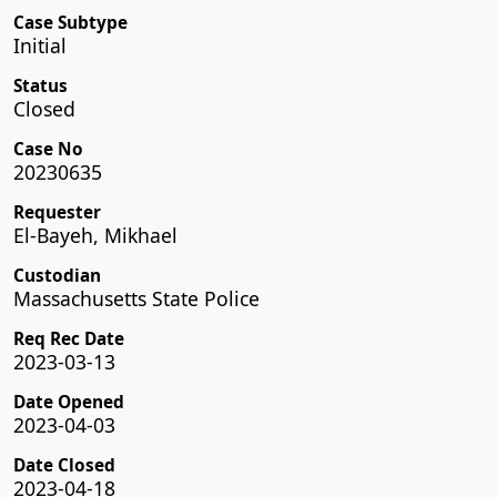
Case Subtype
Initial
Status
Closed
Case No
20230635
Requester
El-Bayeh, Mikhael
Custodian
Massachusetts State Police
Req Rec Date
2023-03-13
Date Opened
2023-04-03
Date Closed
2023-04-18