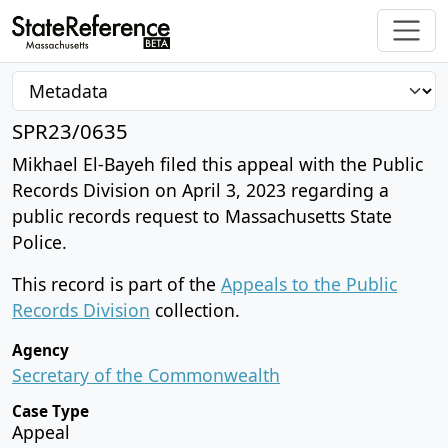
SPR23/0635
Mikhael El-Bayeh filed this appeal with the Public
Records Division on April 3, 2023 regarding a
public records request to Massachusetts State
Police.
This record is part of the
Appeals to the Public
Records Division
collection.
Agency
Secretary of the Commonwealth
Case Type
Appeal