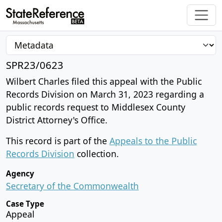
SPR23/0623
Wilbert Charles filed this appeal with the Public
Records Division on March 31, 2023 regarding a
public records request to Middlesex County
District Attorney's Office.
This record is part of the
Appeals to the Public
Records Division
collection.
Agency
Secretary of the Commonwealth
Case Type
Appeal