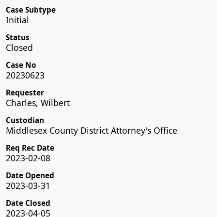
Case Subtype
Initial
Status
Closed
Case No
20230623
Requester
Charles, Wilbert
Custodian
Middlesex County District Attorney's Office
Req Rec Date
2023-02-08
Date Opened
2023-03-31
Date Closed
2023-04-05