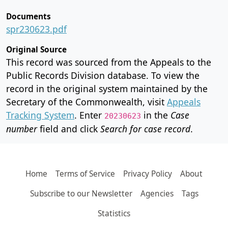
Documents
spr230623.pdf
Original Source
This record was sourced from the Appeals to the
Public Records Division database. To view the
record in the original system maintained by the
Secretary of the Commonwealth, visit
Appeals
Tracking System
. Enter
in the
Case
20230623
number
field and click
Search for case record
.
Home
Terms of Service
Privacy Policy
About
Subscribe to our Newsletter
Agencies
Tags
Statistics