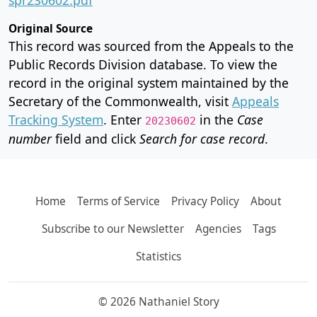
Original Source
This record was sourced from the Appeals to the
Public Records Division database. To view the
record in the original system maintained by the
Secretary of the Commonwealth, visit
Appeals
Tracking System
. Enter
in the
Case
20230602
number
field and click
Search for case record
.
Home
Terms of Service
Privacy Policy
About
Subscribe to our Newsletter
Agencies
Tags
Statistics
© 2026 Nathaniel Story