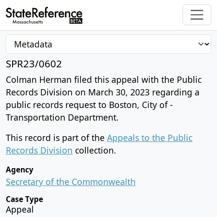
SPR23/0602
Colman Herman filed this appeal with the Public
Records Division on March 30, 2023 regarding a
public records request to Boston, City of -
Transportation Department.
This record is part of the
Appeals to the Public
Records Division
collection.
Agency
Secretary of the Commonwealth
Case Type
Appeal