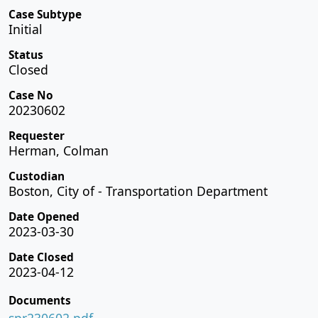
Case Subtype
Initial
Status
Closed
Case No
20230602
Requester
Herman, Colman
Custodian
Boston, City of - Transportation Department
Date Opened
2023-03-30
Date Closed
2023-04-12
Documents
spr230602.pdf