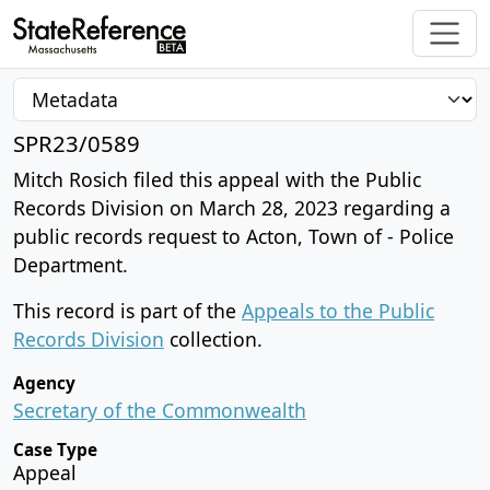
SPR23/0589
Mitch Rosich filed this appeal with the Public
Records Division on March 28, 2023 regarding a
public records request to Acton, Town of - Police
Department.
This record is part of the
Appeals to the Public
Records Division
collection.
Agency
Secretary of the Commonwealth
Case Type
Appeal