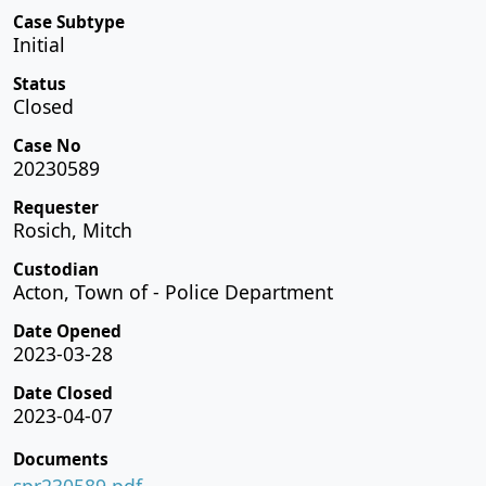
Case Subtype
Initial
Status
Closed
Case No
20230589
Requester
Rosich, Mitch
Custodian
Acton, Town of - Police Department
Date Opened
2023-03-28
Date Closed
2023-04-07
Documents
spr230589.pdf