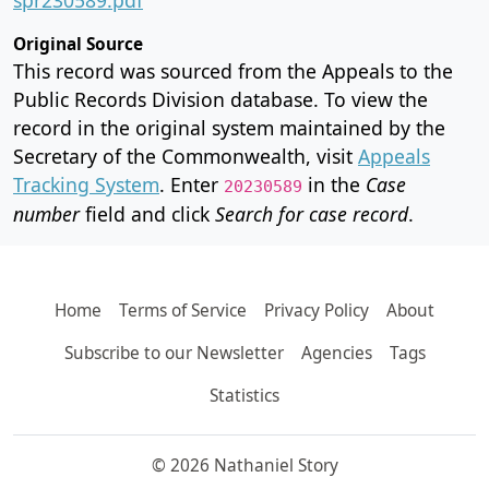
Original Source
This record was sourced from the Appeals to the
Public Records Division database. To view the
record in the original system maintained by the
Secretary of the Commonwealth, visit
Appeals
Tracking System
. Enter
in the
Case
20230589
number
field and click
Search for case record
.
Home
Terms of Service
Privacy Policy
About
Subscribe to our Newsletter
Agencies
Tags
Statistics
© 2026 Nathaniel Story