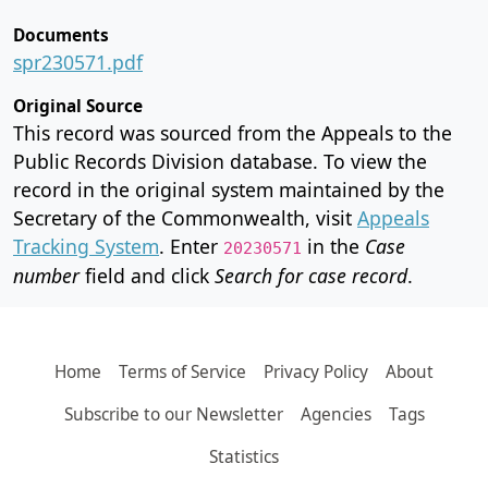
Documents
spr230571.pdf
Original Source
This record was sourced from the Appeals to the
Public Records Division database. To view the
record in the original system maintained by the
Secretary of the Commonwealth, visit
Appeals
Tracking System
. Enter
in the
Case
20230571
number
field and click
Search for case record
.
Home
Terms of Service
Privacy Policy
About
Subscribe to our Newsletter
Agencies
Tags
Statistics