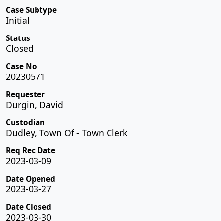
Case Subtype
Initial
Status
Closed
Case No
20230571
Requester
Durgin, David
Custodian
Dudley, Town Of - Town Clerk
Req Rec Date
2023-03-09
Date Opened
2023-03-27
Date Closed
2023-03-30