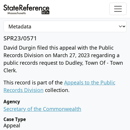
SPR23/0571
David Durgin filed this appeal with the Public
Records Division on March 27, 2023 regarding a
public records request to Dudley, Town Of - Town
Clerk.
This record is part of the
Appeals to the Public
Records Division
collection.
Agency
Secretary of the Commonwealth
Case Type
Appeal