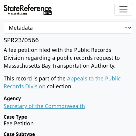
SPR23/0566
A fee petition filed with the Public Records
Division regarding a public records request to
Massachusetts Bay Transportation Authority.
This record is part of the
Appeals to the Public
Records Division
collection.
Agency
Secretary of the Commonwealth
Case Type
Fee Petition
Case Subtype