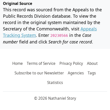
Original Source
This record was sourced from the Appeals to the
Public Records Division database. To view the
record in the original system maintained by the
Secretary of the Commonwealth, visit
Appeals
Tracking System
. Enter
in the
Case
20230566
number
field and click
Search for case record
.
Home
Terms of Service
Privacy Policy
About
Subscribe to our Newsletter
Agencies
Tags
Statistics
© 2026 Nathaniel Story