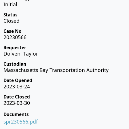
Initial
Status
Closed
Case No
20230566
Requester
Dolven, Taylor
Custodian
Massachusetts Bay Transportation Authority
Date Opened
2023-03-24
Date Closed
2023-03-30
Documents
spr230566.pdf