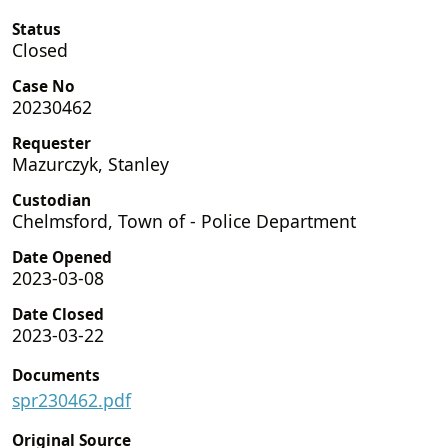
Status
Closed
Case No
20230462
Requester
Mazurczyk, Stanley
Custodian
Chelmsford, Town of - Police Department
Date Opened
2023-03-08
Date Closed
2023-03-22
Documents
spr230462.pdf
Original Source