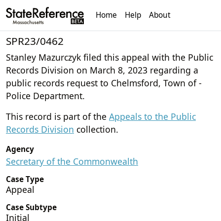
Home
Help
About
SPR23/0462
Stanley Mazurczyk filed this appeal with the Public
Records Division on March 8, 2023 regarding a
public records request to Chelmsford, Town of -
Police Department.
This record is part of the
Appeals to the Public
Records Division
collection.
Agency
Secretary of the Commonwealth
Case Type
Appeal
Case Subtype
Initial