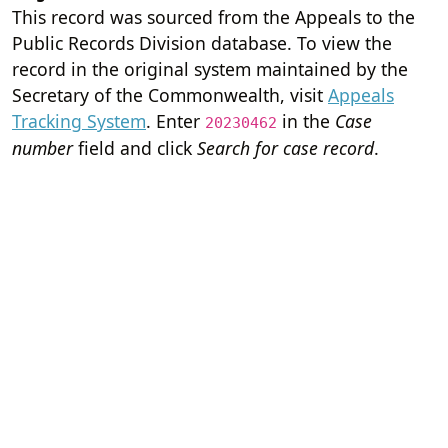
This record was sourced from the Appeals to the
Public Records Division database. To view the
record in the original system maintained by the
Secretary of the Commonwealth, visit
Appeals
Tracking System
. Enter
in the
Case
20230462
number
field and click
Search for case record
.