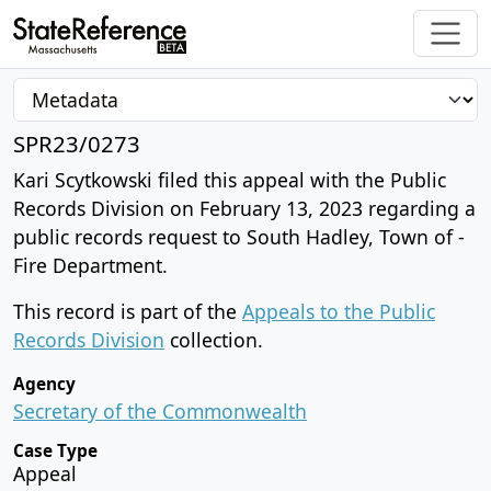
SPR23/0273
Kari Scytkowski filed this appeal with the Public
Records Division on February 13, 2023 regarding a
public records request to South Hadley, Town of -
Fire Department.
This record is part of the
Appeals to the Public
Records Division
collection.
Agency
Secretary of the Commonwealth
Case Type
Appeal