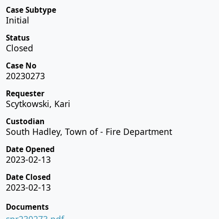
Case Subtype
Initial
Status
Closed
Case No
20230273
Requester
Scytkowski, Kari
Custodian
South Hadley, Town of - Fire Department
Date Opened
2023-02-13
Date Closed
2023-02-13
Documents
spr230273.pdf