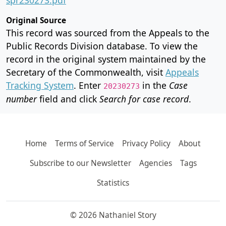
Original Source
This record was sourced from the Appeals to the
Public Records Division database. To view the
record in the original system maintained by the
Secretary of the Commonwealth, visit
Appeals
Tracking System
. Enter
in the
Case
20230273
number
field and click
Search for case record
.
Home
Terms of Service
Privacy Policy
About
Subscribe to our Newsletter
Agencies
Tags
Statistics
© 2026 Nathaniel Story