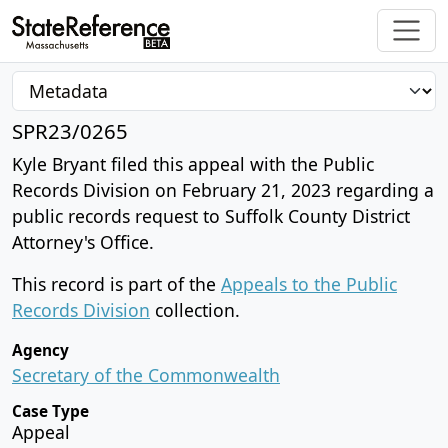
SPR23/0265
Kyle Bryant filed this appeal with the Public
Records Division on February 21, 2023 regarding a
public records request to Suffolk County District
Attorney's Office.
This record is part of the
Appeals to the Public
Records Division
collection.
Agency
Secretary of the Commonwealth
Case Type
Appeal