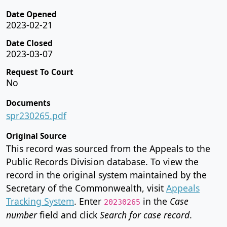
Date Opened
2023-02-21
Date Closed
2023-03-07
Request To Court
No
Documents
spr230265.pdf
Original Source
This record was sourced from the Appeals to the
Public Records Division database. To view the
record in the original system maintained by the
Secretary of the Commonwealth, visit
Appeals
Tracking System
. Enter
in the
Case
20230265
number
field and click
Search for case record
.