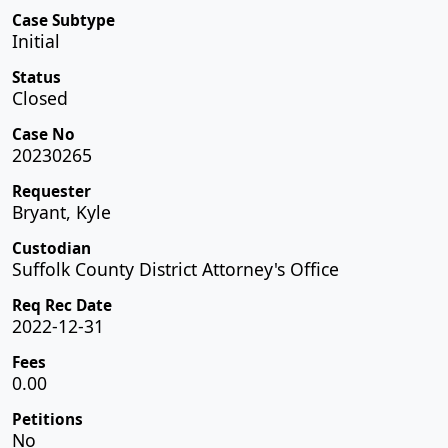
Case Subtype
Initial
Status
Closed
Case No
20230265
Requester
Bryant, Kyle
Custodian
Suffolk County District Attorney's Office
Req Rec Date
2022-12-31
Fees
0.00
Petitions
No