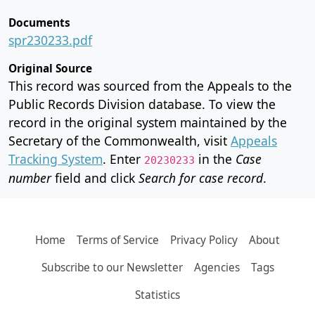
Documents
spr230233.pdf
Original Source
This record was sourced from the Appeals to the
Public Records Division database. To view the
record in the original system maintained by the
Secretary of the Commonwealth, visit
Appeals
Tracking System
. Enter
in the
Case
20230233
number
field and click
Search for case record
.
Home
Terms of Service
Privacy Policy
About
Subscribe to our Newsletter
Agencies
Tags
Statistics