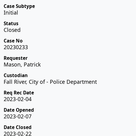
Case Subtype
Initial
Status
Closed
Case No
20230233
Requester
Mason, Patrick
Custodian
Fall River, City of - Police Department
Req Rec Date
2023-02-04
Date Opened
2023-02-07
Date Closed
2023-02-22