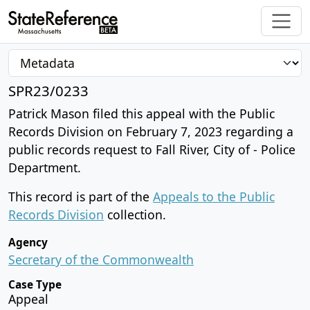
SPR23/0233
Patrick Mason filed this appeal with the Public
Records Division on February 7, 2023 regarding a
public records request to Fall River, City of - Police
Department.
This record is part of the
Appeals to the Public
Records Division
collection.
Agency
Secretary of the Commonwealth
Case Type
Appeal