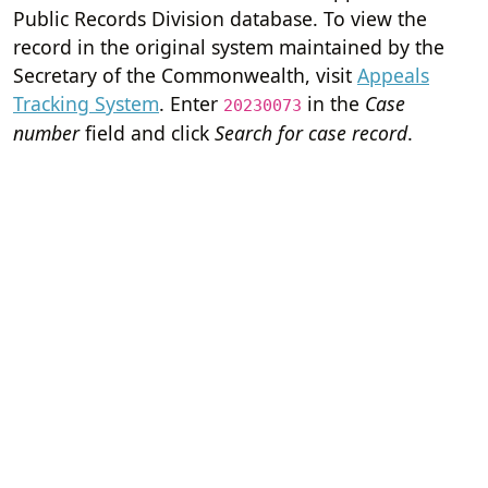
Public Records Division database. To view the
record in the original system maintained by the
Secretary of the Commonwealth, visit
Appeals
Tracking System
. Enter
in the
Case
20230073
number
field and click
Search for case record
.