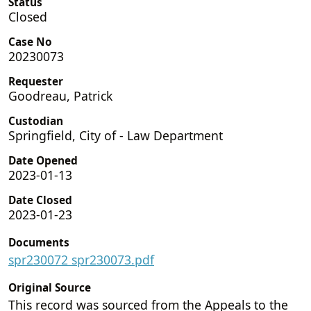
Status
Closed
Case No
20230073
Requester
Goodreau, Patrick
Custodian
Springfield, City of - Law Department
Date Opened
2023-01-13
Date Closed
2023-01-23
Documents
spr230072 spr230073.pdf
Original Source
This record was sourced from the Appeals to the