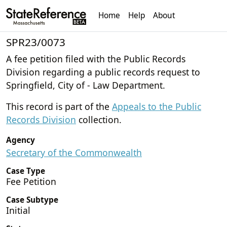
Home
Help
About
SPR23/0073
A fee petition filed with the Public Records
Division regarding a public records request to
Springfield, City of - Law Department.
This record is part of the
Appeals to the Public
Records Division
collection.
Agency
Secretary of the Commonwealth
Case Type
Fee Petition
Case Subtype
Initial