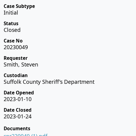
Case Subtype
Initial
Status
Closed
Case No
20230049
Requester
Smith, Steven
Custodian
Suffolk County Sheriff's Department
Date Opened
2023-01-10
Date Closed
2023-01-24
Documents
spr230049 (1).pdf