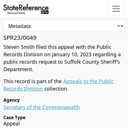
SPR23/0049
Steven Smith filed this appeal with the Public
Records Division on January 10, 2023 regarding a
public records request to Suffolk County Sheriff's
Department.
This record is part of the
Appeals to the Public
Records Division
collection.
Agency
Secretary of the Commonwealth
Case Type
Appeal