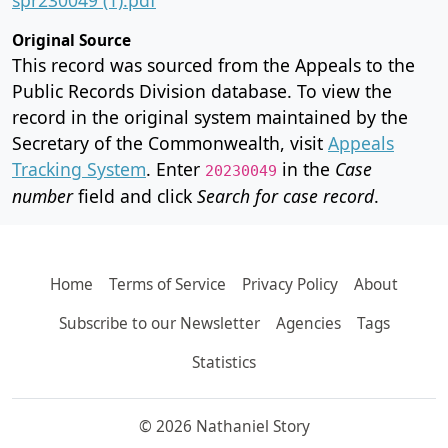
Original Source
This record was sourced from the Appeals to the
Public Records Division database. To view the
record in the original system maintained by the
Secretary of the Commonwealth, visit
Appeals
Tracking System
. Enter
in the
Case
20230049
number
field and click
Search for case record
.
Home
Terms of Service
Privacy Policy
About
Subscribe to our Newsletter
Agencies
Tags
Statistics
© 2026 Nathaniel Story