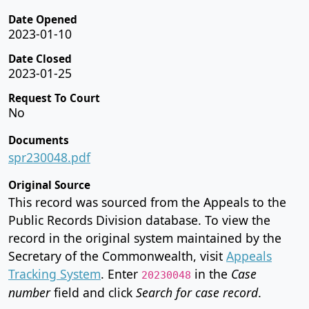
Date Opened
2023-01-10
Date Closed
2023-01-25
Request To Court
No
Documents
spr230048.pdf
Original Source
This record was sourced from the Appeals to the
Public Records Division database. To view the
record in the original system maintained by the
Secretary of the Commonwealth, visit
Appeals
Tracking System
. Enter
in the
Case
20230048
number
field and click
Search for case record
.