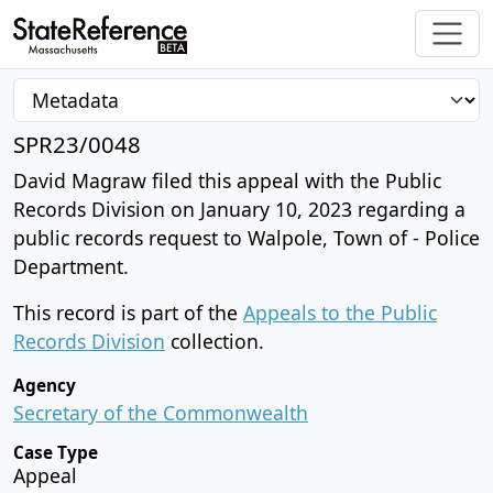
SPR23/0048
David Magraw filed this appeal with the Public
Records Division on January 10, 2023 regarding a
public records request to Walpole, Town of - Police
Department.
This record is part of the
Appeals to the Public
Records Division
collection.
Agency
Secretary of the Commonwealth
Case Type
Appeal