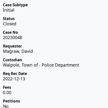
Case Subtype
Initial
Status
Closed
Case No
20230048
Requester
Magraw, David
Custodian
Walpole, Town of - Police Department
Req Rec Date
2022-12-13
Fees
0.00
Petitions
No