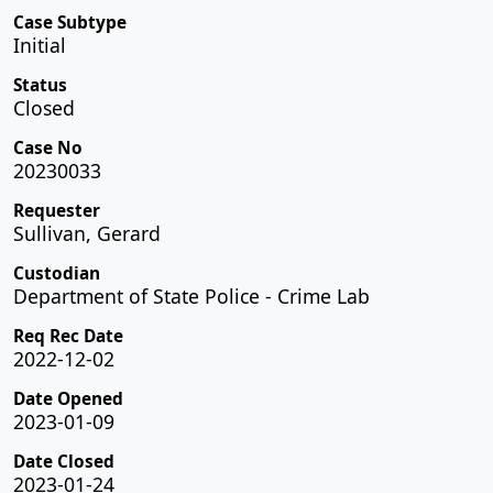
Case Subtype
Initial
Status
Closed
Case No
20230033
Requester
Sullivan, Gerard
Custodian
Department of State Police - Crime Lab
Req Rec Date
2022-12-02
Date Opened
2023-01-09
Date Closed
2023-01-24