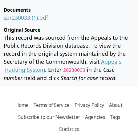
Documents
spr230033 (1).pdf
Original Source
This record was sourced from the Appeals to the
Public Records Division database. To view the
record in the original system maintained by the
Secretary of the Commonwealth, visit
Appeals
Tracking System
. Enter
in the
Case
20230033
number
field and click
Search for case record
.
Home
Terms of Service
Privacy Policy
About
Subscribe to our Newsletter
Agencies
Tags
Statistics