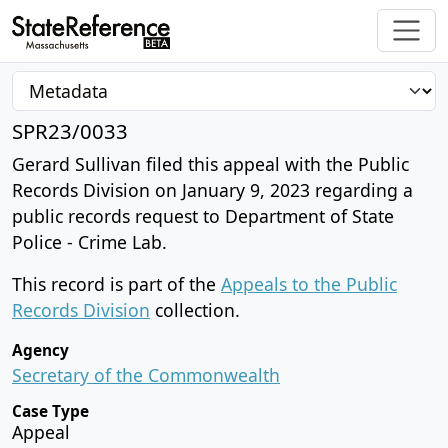
SPR23/0033
Gerard Sullivan filed this appeal with the Public
Records Division on January 9, 2023 regarding a
public records request to Department of State
Police - Crime Lab.
This record is part of the
Appeals to the Public
Records Division
collection.
Agency
Secretary of the Commonwealth
Case Type
Appeal