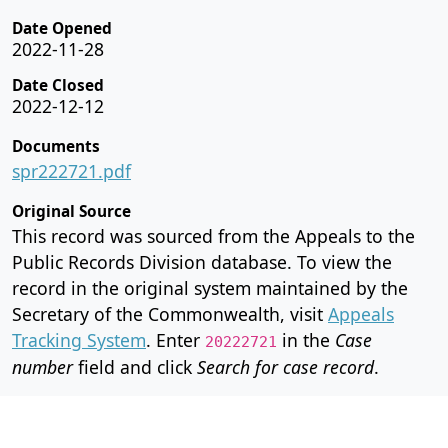
Date Opened
2022-11-28
Date Closed
2022-12-12
Documents
spr222721.pdf
Original Source
This record was sourced from the Appeals to the
Public Records Division database. To view the
record in the original system maintained by the
Secretary of the Commonwealth, visit
Appeals
Tracking System
. Enter
in the
Case
20222721
number
field and click
Search for case record
.