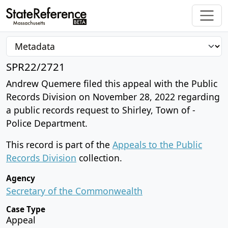
SPR22/2721
Andrew Quemere filed this appeal with the Public
Records Division on November 28, 2022 regarding
a public records request to Shirley, Town of -
Police Department.
This record is part of the
Appeals to the Public
Records Division
collection.
Agency
Secretary of the Commonwealth
Case Type
Appeal