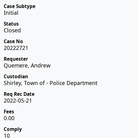
Case Subtype
Initial
Status
Closed
Case No
20222721
Requester
Quemere, Andrew
Custodian
Shirley, Town of - Police Department
Req Rec Date
2022-05-21
Fees
0.00
Comply
10