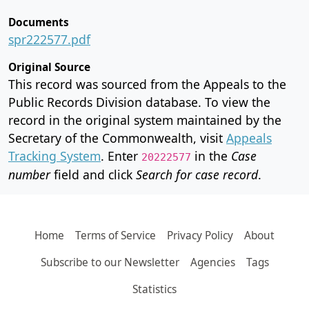
Documents
spr222577.pdf
Original Source
This record was sourced from the Appeals to the
Public Records Division database. To view the
record in the original system maintained by the
Secretary of the Commonwealth, visit
Appeals
Tracking System
. Enter
in the
Case
20222577
number
field and click
Search for case record
.
Home
Terms of Service
Privacy Policy
About
Subscribe to our Newsletter
Agencies
Tags
Statistics