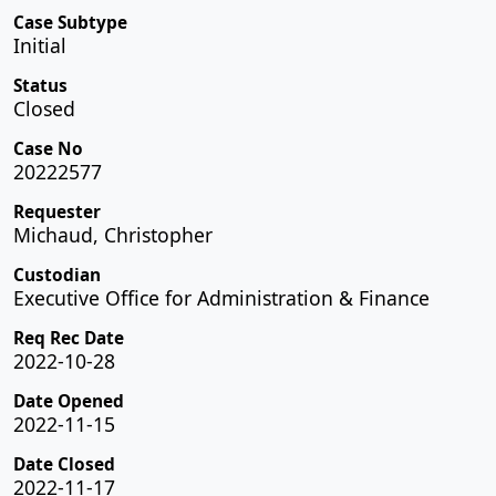
Case Subtype
Initial
Status
Closed
Case No
20222577
Requester
Michaud, Christopher
Custodian
Executive Office for Administration & Finance
Req Rec Date
2022-10-28
Date Opened
2022-11-15
Date Closed
2022-11-17