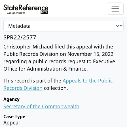
SPR22/2577
Christopher Michaud filed this appeal with the
Public Records Division on November 15, 2022
regarding a public records request to Executive
Office for Administration & Finance.
This record is part of the
Appeals to the Public
Records Division
collection.
Agency
Secretary of the Commonwealth
Case Type
Appeal